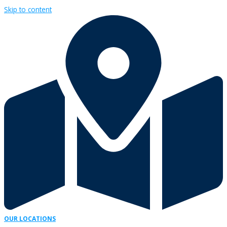
Skip to content
OUR LOCATIONS