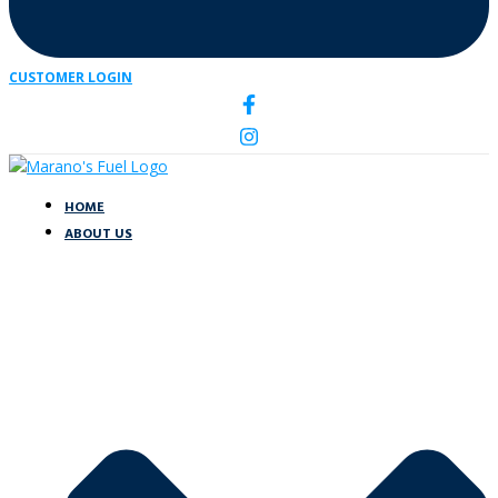
CUSTOMER LOGIN
HOME
ABOUT US