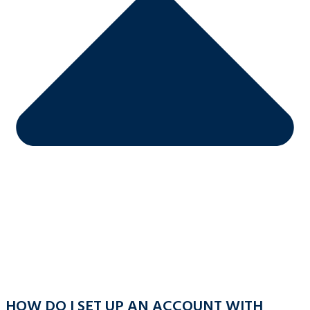
HOW DO I SET UP AN ACCOUNT WITH