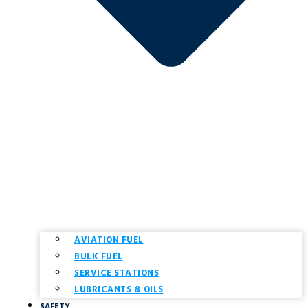
AVIATION FUEL
BULK FUEL
SERVICE STATIONS
LUBRICANTS & OILS
SAFETY