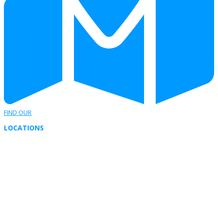
FIND OUR
LOCATIONS