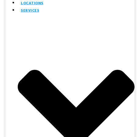
LOCATIONS
SERVICES