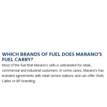
WHICH BRANDS OF FUEL DOES MARANO’S
FUEL CARRY?
Most of the fuel that Marano’s sells is unbranded for retail,
commercial and industrial customers. In some cases, Marano’s has
branded agreements with retail service stations and can offer Shell,
Caltex or BP branding.