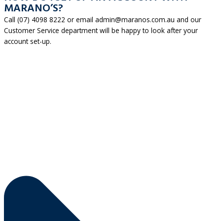
MARANO’S?
Call (07) 4098 8222 or email admin@maranos.com.au and our
Customer Service department will be happy to look after your
account set-up.