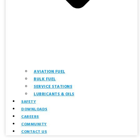
AVIATION FUEL
BULK FUEL
SERVICE STATIONS
LUBRICANTS & OILS
SAFETY
DOWNLOADS
CAREERS
COMMUNITY
CONTACT US