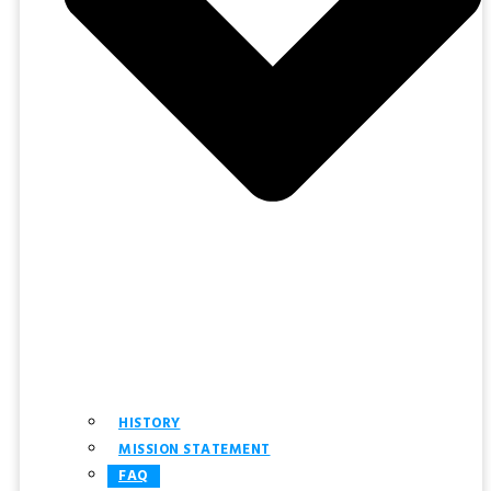
HISTORY
MISSION STATEMENT
FAQ