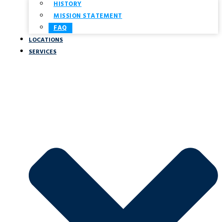
HISTORY
MISSION STATEMENT
FAQ
LOCATIONS
SERVICES