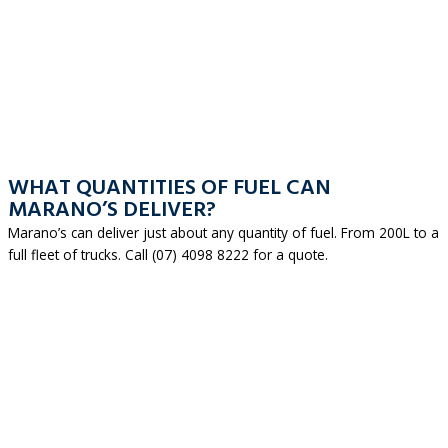
WHAT QUANTITIES OF FUEL CAN
MARANO’S DELIVER?
Marano’s can deliver just about any quantity of fuel. From 200L to a
full fleet of trucks. Call (07) 4098 8222 for a quote.