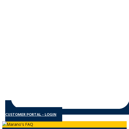
CUSTOMER PORTAL - LOGIN