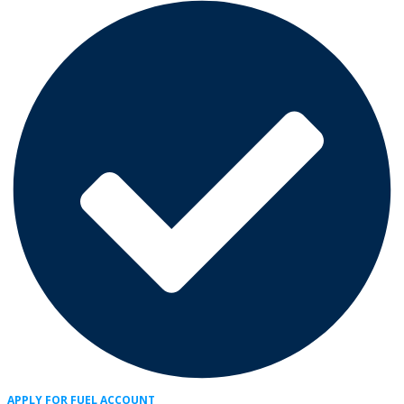
APPLY FOR FUEL ACCOUNT