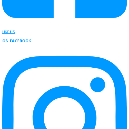
LIKE US
ON FACEBOOK