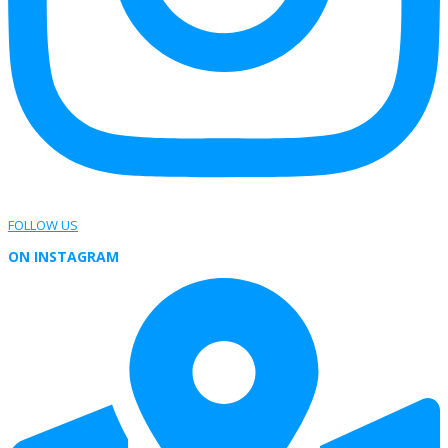
FOLLOW US
ON INSTAGRAM