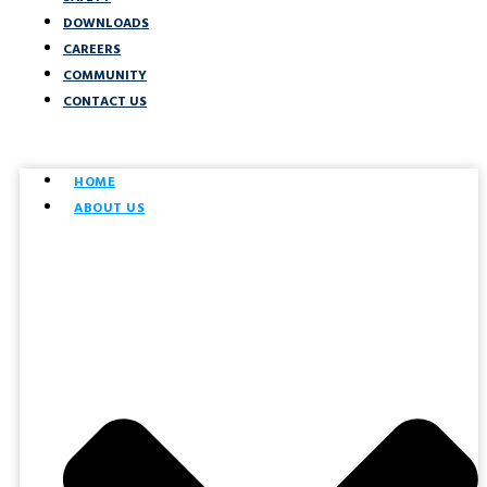
DOWNLOADS
CAREERS
COMMUNITY
CONTACT US
HOME
ABOUT US