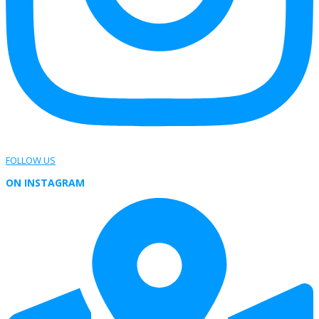
FOLLOW US
ON INSTAGRAM