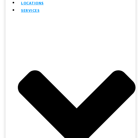
LOCATIONS
SERVICES