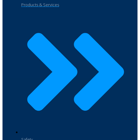
Products & Services
Safety