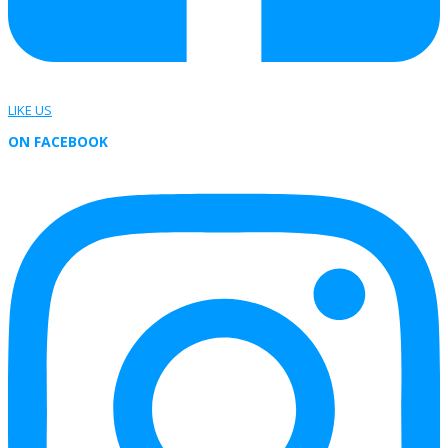
LIKE US
ON FACEBOOK