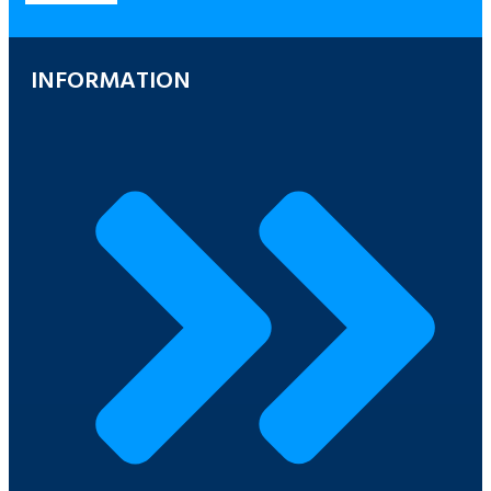
INFORMATION