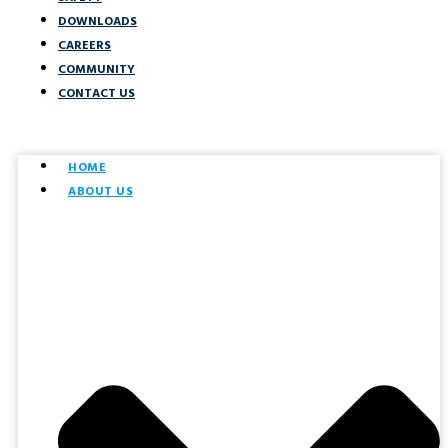
DOWNLOADS
CAREERS
COMMUNITY
CONTACT US
HOME
ABOUT US