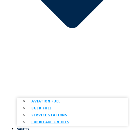
AVIATION FUEL
BULK FUEL
SERVICE STATIONS
LUBRICANTS & OILS
SAFETY