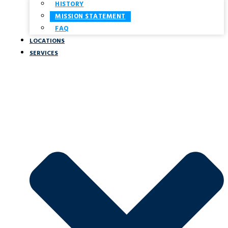
HISTORY
MISSION STATEMENT
FAQ
LOCATIONS
SERVICES