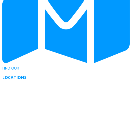
FIND OUR
LOCATIONS