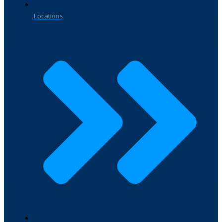
Locations