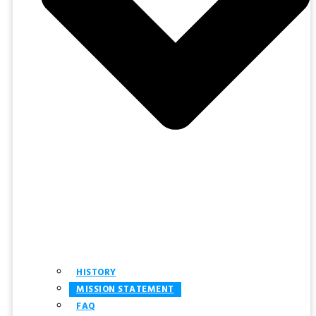
HISTORY
MISSION STATEMENT
FAQ