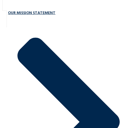
OUR MISSION STATEMENT