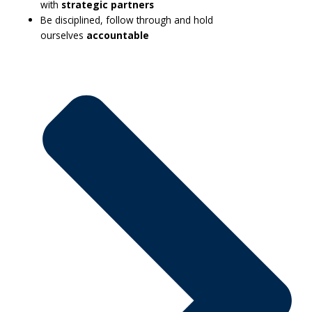
with
strategic partners
Be disciplined, follow through and hold
ourselves
accountable