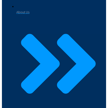
About Us