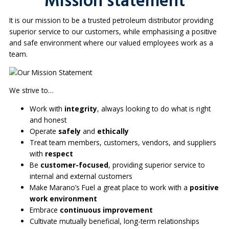
Mission statement
It is our mission to be a trusted petroleum distributor providing
superior service to our customers, while emphasising a positive
and safe environment where our valued employees work as a
team.
We strive to…
Work with
integrity
, always looking to do what is right
and honest
Operate
safely
and
ethically
Treat team members, customers, vendors, and suppliers
with
respect
Be
customer-focused
, providing superior service to
internal and external customers
Make Marano’s Fuel a great place to work with a
positive
work environment
Embrace
continuous improvement
Cultivate mutually beneficial, long-term relationships