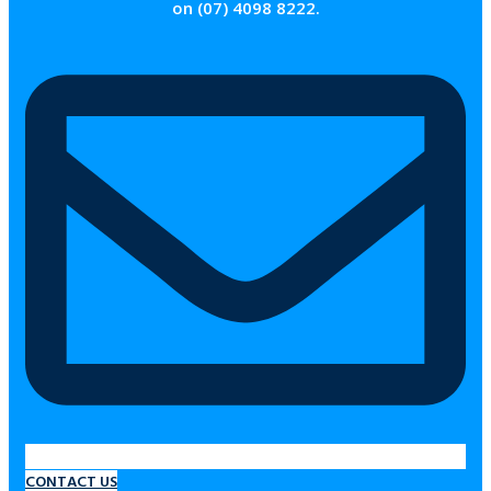
on (07) 4098 8222.
CONTACT US