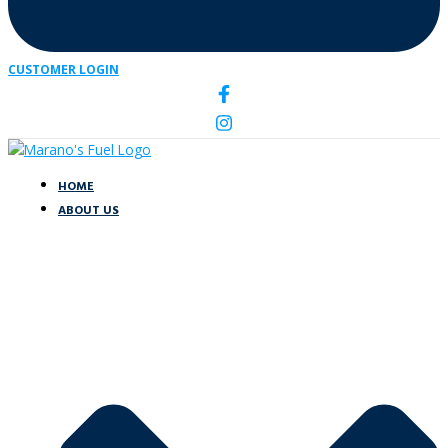
CUSTOMER LOGIN
HOME
ABOUT US