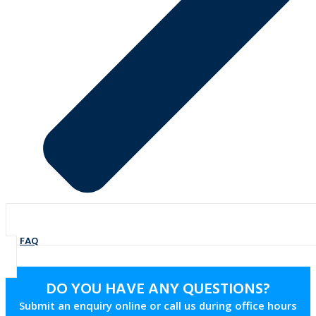
FAQ
DO YOU HAVE ANY QUESTIONS?
Submit an enquiry online or call us during office hours