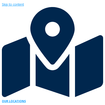
Skip to content
OUR LOCATIONS