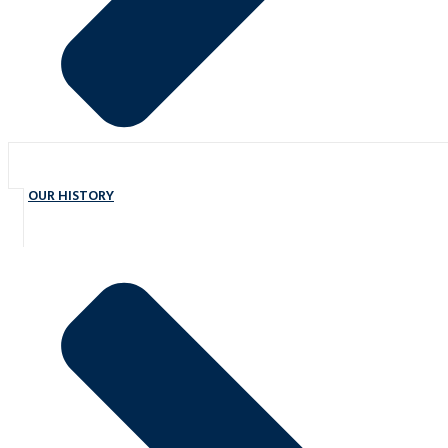
OUR HISTORY