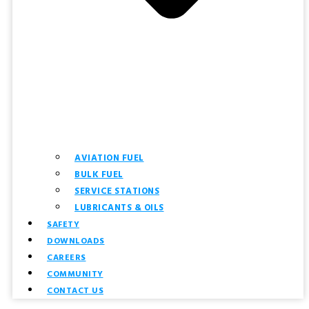
AVIATION FUEL
BULK FUEL
SERVICE STATIONS
LUBRICANTS & OILS
SAFETY
DOWNLOADS
CAREERS
COMMUNITY
CONTACT US