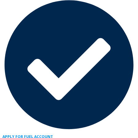
APPLY FOR FUEL ACCOUNT