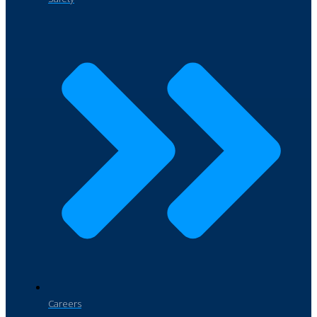
Careers