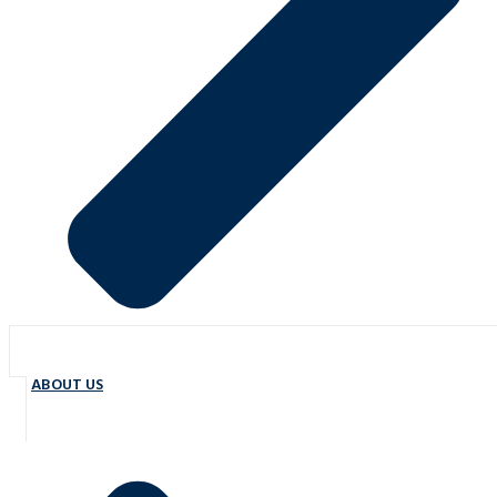
ABOUT US