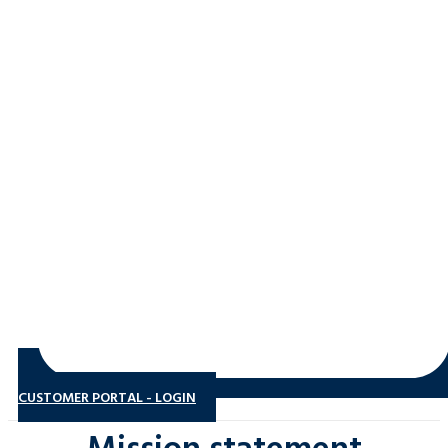
CUSTOMER PORTAL - LOGIN