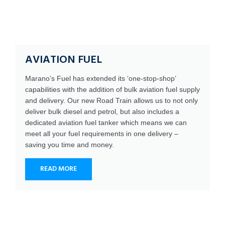
AVIATION FUEL
Marano’s Fuel has extended its ‘one-stop-shop’
capabilities with the addition of bulk aviation fuel supply
and delivery. Our new Road Train allows us to not only
deliver bulk diesel and petrol, but also includes a
dedicated aviation fuel tanker which means we can
meet all your fuel requirements in one delivery –
saving you time and money.
READ MORE