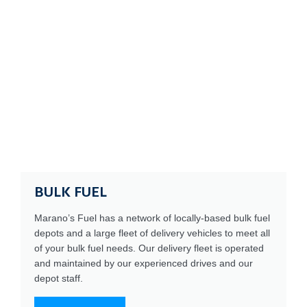
BULK FUEL
Marano’s Fuel has a network of locally-based bulk fuel
depots and a large fleet of delivery vehicles to meet all
of your bulk fuel needs. Our delivery fleet is operated
and maintained by our experienced drives and our
depot staff.