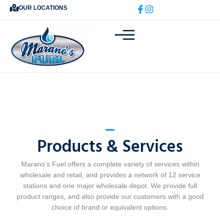
Skip
OUR LOCATIONS
to
content
Products & Services
Marano’s Fuel offers a complete variety of services within
wholesale and retail, and provides a network of 12 service
stations and one major wholesale depot. We provide full
product ranges, and also provide our customers with a good
choice of brand or equivalent options.