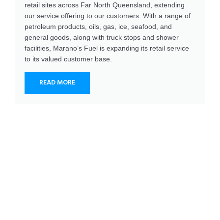
retail sites across Far North Queensland, extending
our service offering to our customers. With a range of
petroleum products, oils, gas, ice, seafood, and
general goods, along with truck stops and shower
facilities, Marano’s Fuel is expanding its retail service
to its valued customer base.
READ MORE