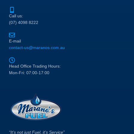
Call us:
(07) 4098 8222
E-mail
contact-us@maranos.com.au
Head Office Trading Hours:
Mon-Fri: 07:00-17:00
“It’s not just Fuel, it’s Service”