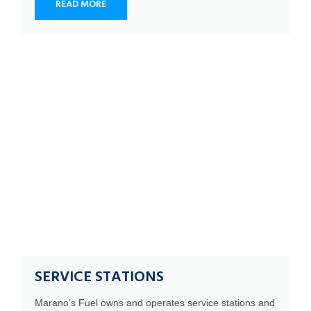
READ MORE
SERVICE STATIONS
Marano’s Fuel owns and operates service stations and