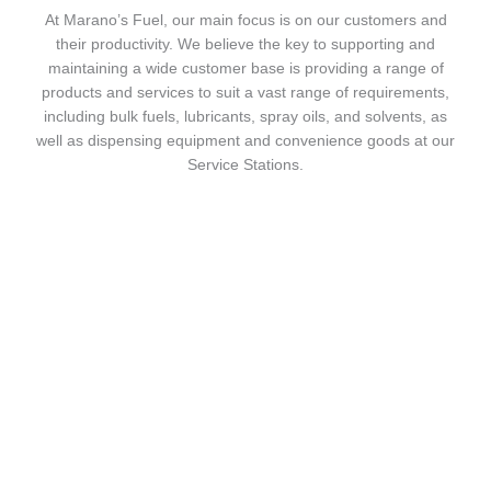
At Marano’s Fuel, our main focus is on our customers and
their productivity. We believe the key to supporting and
maintaining a wide customer base is providing a range of
products and services to suit a vast range of requirements,
including bulk fuels, lubricants, spray oils, and solvents, as
well as dispensing equipment and convenience goods at our
Service Stations.