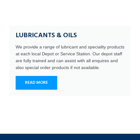
LUBRICANTS & OILS
We provide a range of lubricant and speciality products
at each local Depot or Service Station. Our depot staff
are fully trained and can assist with all enquires and
also special order products if not available.
READ MORE