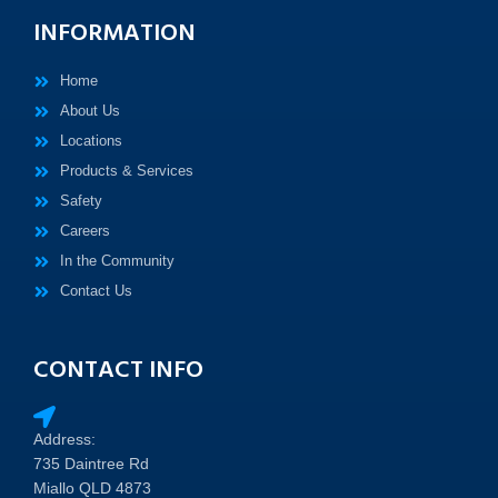
INFORMATION
Home
About Us
Locations
Products & Services
Safety
Careers
In the Community
Contact Us
CONTACT INFO
Address:
735 Daintree Rd
Miallo QLD 4873