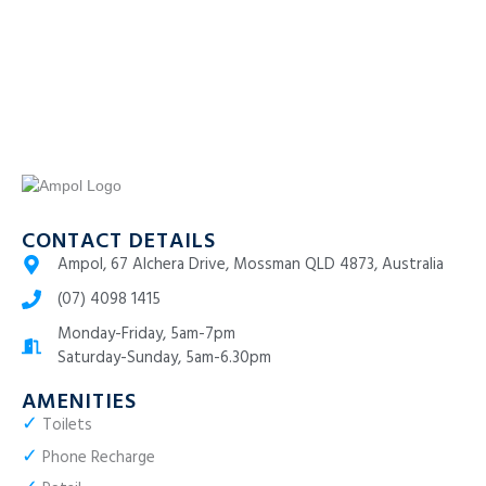
CONTACT DETAILS
Ampol, 67 Alchera Drive, Mossman QLD 4873, Australia
(07) 4098 1415
Monday-Friday, 5am-7pm
Saturday-Sunday, 5am-6.30pm
AMENITIES
✓
Toilets
✓
Phone Recharge