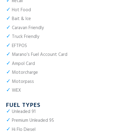
✓
Retail
✓
Hot Food
✓
Bait & Ice
✓
Caravan Friendly
✓
Truck Friendly
✓
EFTPOS
✓
Marano’s Fuel Account Card
✓
Ampol Card
✓
Motorcharge
✓
Motorpass
✓
WEX
FUEL TYPES
✓
Unleaded 91
✓
Premium Unleaded 95
✓
Hi Flo Diesel