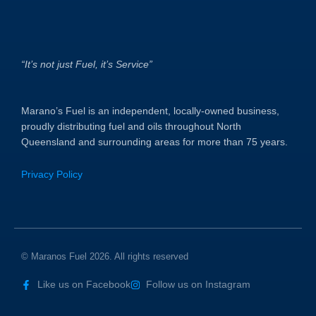
“It’s not just Fuel, it’s Service”
Marano’s Fuel is an independent, locally-owned business,
proudly distributing fuel and oils throughout North
Queensland and surrounding areas for more than 75 years.
Privacy Policy
© Maranos Fuel 2026. All rights reserved
Like us on Facebook
Follow us on Instagram