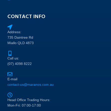
CONTACT INFO
Address:
735 Daintree Rd
Miallo QLD 4873
Call us:
(07) 4098 8222
E-mail
contact-us@maranos.com.au
Head Office Trading Hours:
Mon-Fri: 07:00-17:00