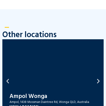
Other locations
Ampol Wonga
Ampol, 1438 Mossman Daintree Rd, Wonga QLD, Australia