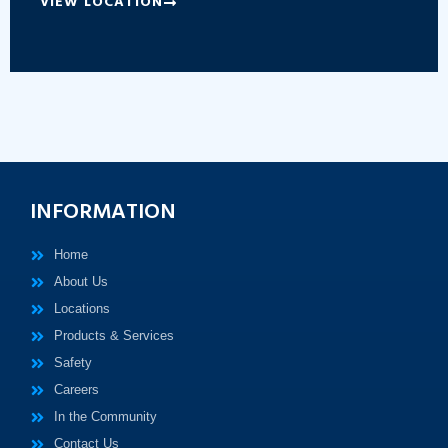
VIEW LOCATION
INFORMATION
Home
About Us
Locations
Products & Services
Safety
Careers
In the Community
Contact Us