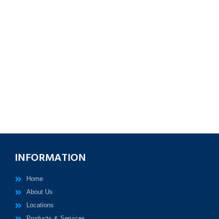
INFORMATION
Home
About Us
Locations
Products & Services