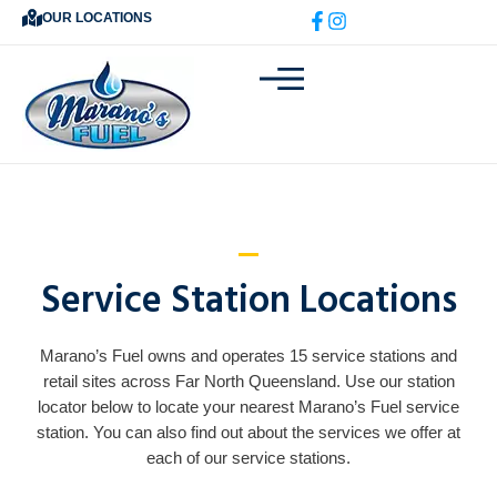
Skip
OUR LOCATIONS
to
content
Service Station Locations
Marano’s Fuel owns and operates 15 service stations and
retail sites across Far North Queensland. Use our station
locator below to locate your nearest Marano’s Fuel service
station. You can also find out about the services we offer at
each of our service stations.