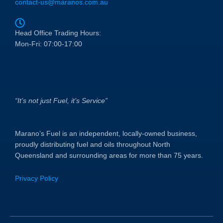
contact-us@maranos.com.au
Head Office Trading Hours:
Mon-Fri: 07:00-17:00
“It’s not just Fuel, it’s Service”
Marano’s Fuel is an independent, locally-owned business,
proudly distributing fuel and oils throughout North
Queensland and surrounding areas for more than 75 years.
Privacy Policy