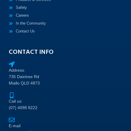
Safety
Careers
In the Community
Contact Us
CONTACT INFO
Address:
735 Daintree Rd
Miallo QLD 4873
Call us:
(07) 4098 8222
E-mail