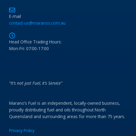
E-mail
contact-us@maranos.com.au
Head Office Trading Hours:
Mon-Fri: 07:00-17:00
“It’s not just Fuel, it’s Service”
Marano’s Fuel is an independent, locally-owned business,
proudly distributing fuel and oils throughout North
Queensland and surrounding areas for more than 75 years.
Privacy Policy