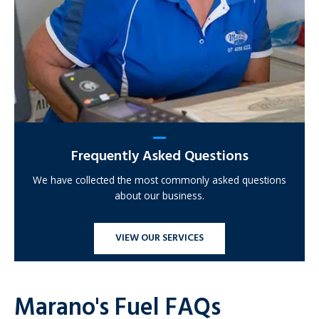
Frequently Asked Questions
We have collected the most commonly asked questions
about our business.
VIEW OUR SERVICES
Marano's Fuel FAQs