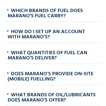
WHICH BRANDS OF FUEL DOES
MARANO’S FUEL CARRY?
HOW DO I SET UP AN ACCOUNT
WITH MARANO’S?
WHAT QUANTITIES OF FUEL CAN
MARANO’S DELIVER?
DOES MARANO’S PROVIDE ON-SITE
(MOBILE) FUELLING?
WHAT BRANDS OF OIL/LUBRICANTS
DOES MARANO’S OFFER?