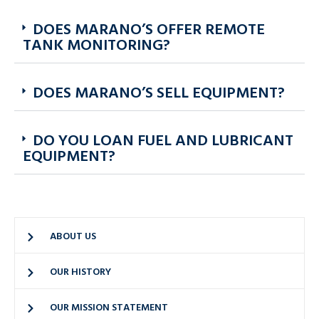
DOES MARANO’S OFFER REMOTE
TANK MONITORING?
DOES MARANO’S SELL EQUIPMENT?
DO YOU LOAN FUEL AND LUBRICANT
EQUIPMENT?
ABOUT US
OUR HISTORY
OUR MISSION STATEMENT