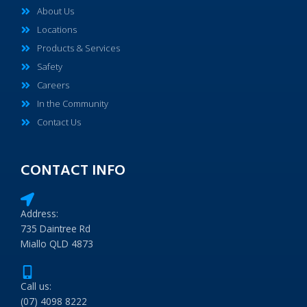
About Us
Locations
Products & Services
Safety
Careers
In the Community
Contact Us
CONTACT INFO
Address:
735 Daintree Rd
Miallo QLD 4873
Call us:
(07) 4098 8222