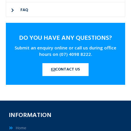
FAQ
DO YOU HAVE ANY QUESTIONS?
Submit an enquiry online or call us during office
hours on (07) 4098 8222.
CONTACT US
INFORMATION
Home