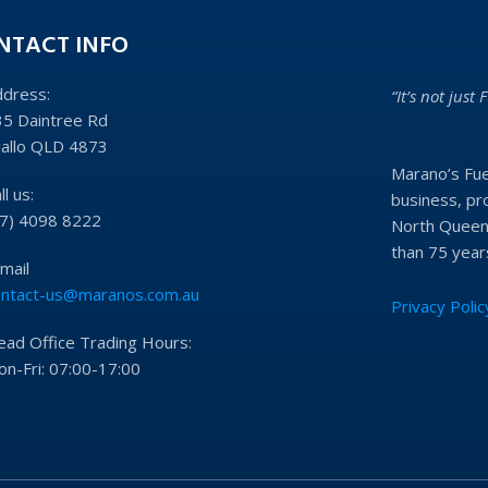
NTACT INFO
ddress:
“It’s not just F
35 Daintree Rd
iallo QLD 4873
Marano’s Fue
ll us:
business, pro
07) 4098 8222
North Queens
than 75 year
mail
ontact-us@maranos.com.au
Privacy Polic
ead Office Trading Hours:
n-Fri: 07:00-17:00