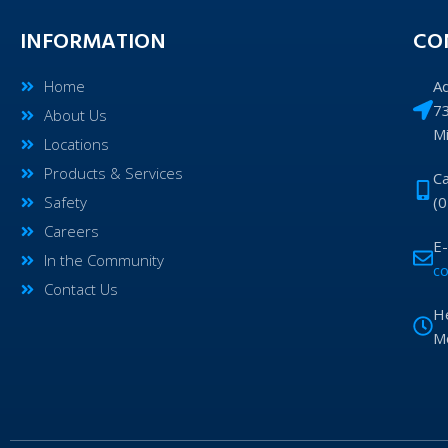
INFORMATION
CO
Home
A
7
About Us
M
Locations
Products & Services
Ca
Safety
(
Careers
E-
In the Community
c
Contact Us
H
Mo