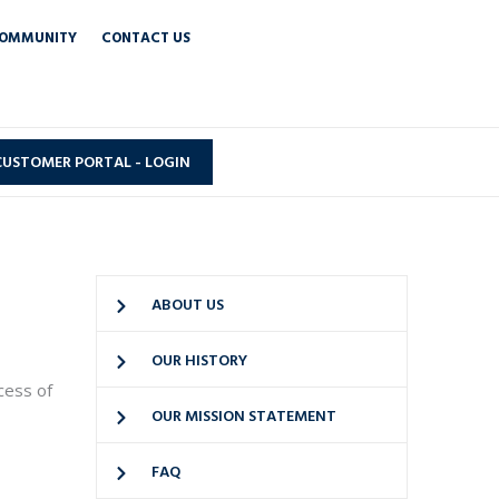
OMMUNITY
CONTACT US
CUSTOMER PORTAL - LOGIN
ABOUT US
OUR HISTORY
cess of
OUR MISSION STATEMENT
FAQ