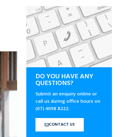
DO YOU HAVE ANY
QUESTIONS?
Submit an enquiry online or
call us during office hours on
(07) 4098 8222.
CONTACT US