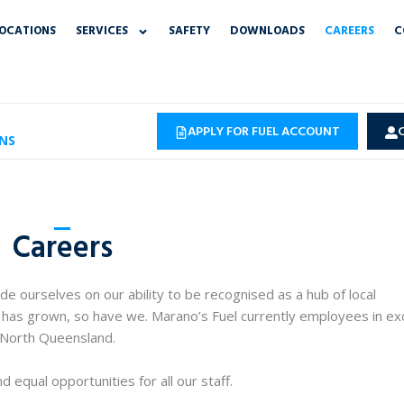
OCATIONS
SERVICES
SAFETY
DOWNLOADS
CAREERS
C
APPLY FOR FUEL ACCOUNT
NS
Careers
e ourselves on our ability to be recognised as a hub of local
has grown, so have we. Marano’s Fuel currently employees in ex
 North Queensland.
 equal opportunities for all our staff.