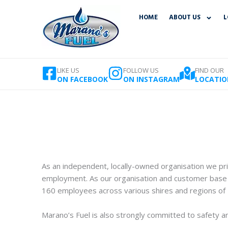
Skip
HOME
ABOUT US
L
to
content
LIKE US
FOLLOW US
FIND OUR
ON FACEBOOK
ON INSTAGRAM
LOCATIO
As an independent, locally-owned organisation we prid
employment. As our organisation and customer base 
160 employees across various shires and regions of
Marano’s Fuel is also strongly committed to safety and