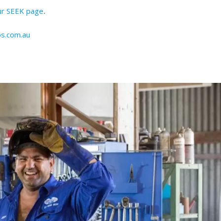
our SEEK page
.
s.com.au