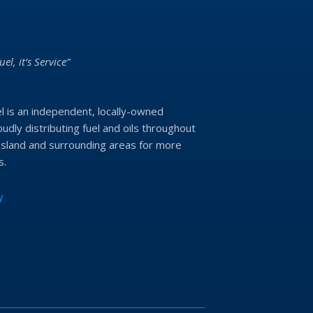
uel, it’s Service”
l is an independent, locally-owned
udly distributing fuel and oils throughout
land and surrounding areas for more
s.
y