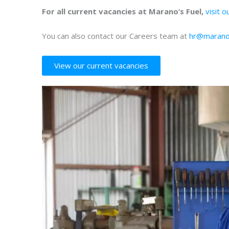
For all current vacancies at Marano’s Fuel,
visit 
You can also contact our Careers team at
hr@marano
View our current vacancies