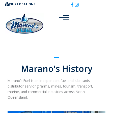
Skip
OUR LOCATIONS
to
content
Marano's History
Marano’s Fuel is an independent fuel and lubricants
distributor servicing farms, mines, tourism, transport,
marine, and commercial industries across North
Queensland.