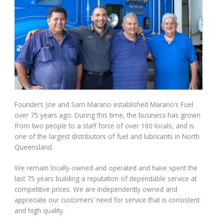
Founders Joe and Sam Marano established Marano’s Fuel
over 75 years ago. During this time, the business has grown
from two people to a staff force of over 160 locals, and is
one of the largest distributors of fuel and lubricants in North
Queensland.
We remain locally-owned and operated and have spent the
last 75 years building a reputation of dependable service at
competitive prices. We are independently owned and
appreciate our customers’ need for service that is consistent
and high quality.