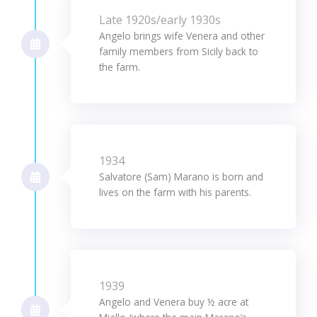
Late 1920s/early 1930s
Angelo brings wife Venera and other
family members from Sicily back to
the farm.
1934
Salvatore (Sam) Marano is born and
lives on the farm with his parents.
1939
Angelo and Venera buy ½ acre at