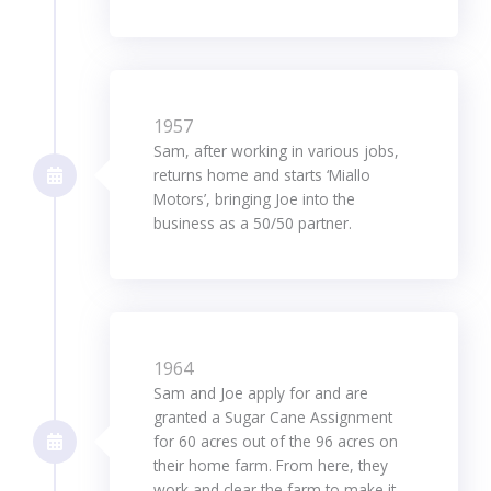
1957
Sam, after working in various jobs,
returns home and starts ‘Miallo
Motors’, bringing Joe into the
business as a 50/50 partner.
1964
Sam and Joe apply for and are
granted a Sugar Cane Assignment
for 60 acres out of the 96 acres on
their home farm. From here, they
work and clear the farm to make it