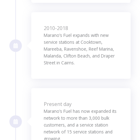
2010-2018
Marano’s Fuel expands with new
service stations at Cooktown,
Mareeba, Ravenshoe, Reef Marina,
Malanda, Clifton Beach, and Draper
Street in Cairns.
Present day
Marano’s Fuel has now expanded its
network to more than 3,000 bulk
customers, and a service station
network of 15 service stations and
growing.