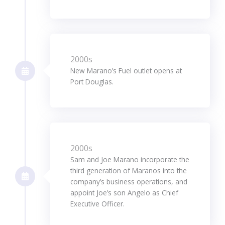
2000s
New Marano’s Fuel outlet opens at
Port Douglas.
2000s
Sam and Joe Marano incorporate the
third generation of Maranos into the
company’s business operations, and
appoint Joe’s son Angelo as Chief
Executive Officer.