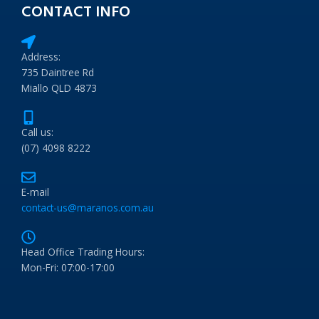
CONTACT INFO
Address:
735 Daintree Rd
Miallo QLD 4873
Call us:
(07) 4098 8222
E-mail
contact-us@maranos.com.au
Head Office Trading Hours:
Mon-Fri: 07:00-17:00