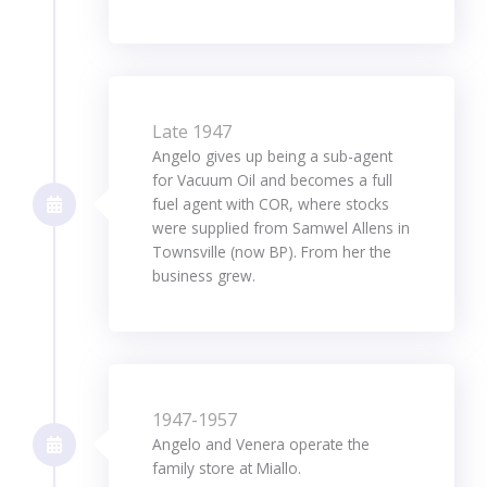
Late 1947
Angelo gives up being a sub-agent
for Vacuum Oil and becomes a full
fuel agent with COR, where stocks
were supplied from Samwel Allens in
Townsville (now BP). From her the
business grew.
1947-1957
Angelo and Venera operate the
family store at Miallo.