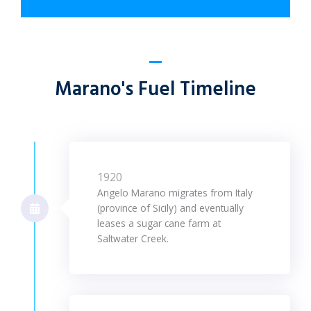
Marano's Fuel Timeline
1920
Angelo Marano migrates from Italy
(province of Sicily) and eventually
leases a sugar cane farm at
Saltwater Creek.