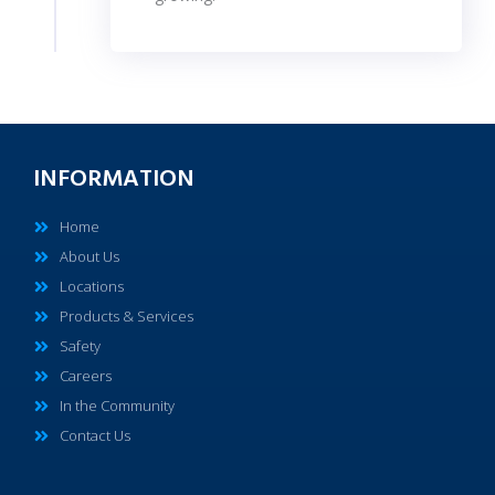
INFORMATION
Home
About Us
Locations
Products & Services
Safety
Careers
In the Community
Contact Us