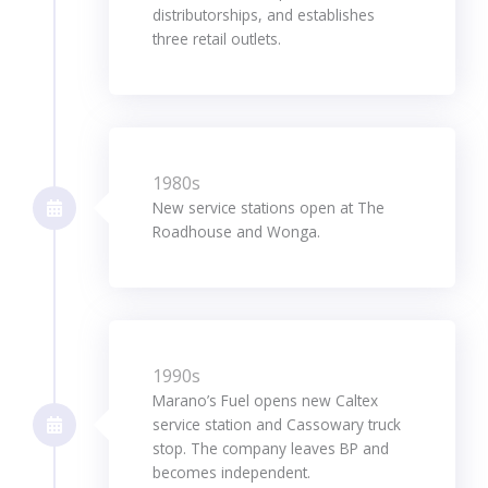
distributorships, and establishes
three retail outlets.
1980s
New service stations open at The
Roadhouse and Wonga.
1990s
Marano’s Fuel opens new Caltex
service station and Cassowary truck
stop. The company leaves BP and
becomes independent.