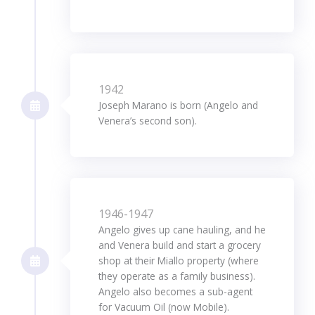
1942
Joseph Marano is born (Angelo and
Venera’s second son).
1946-1947
Angelo gives up cane hauling, and he
and Venera build and start a grocery
shop at their Miallo property (where
they operate as a family business).
Angelo also becomes a sub-agent
for Vacuum Oil (now Mobile).