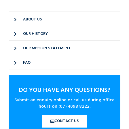
ABOUT US
OUR HISTORY
OUR MISSION STATEMENT
FAQ
DO YOU HAVE ANY QUESTIONS?
Submit an enquiry online or call us during office
hours on (07) 4098 8222.
CONTACT US