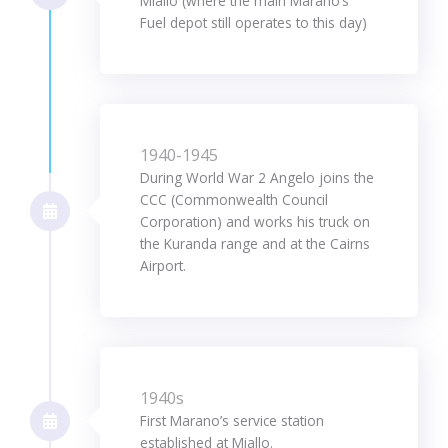
Miallo (where the main Marano’s
Fuel depot still operates to this day)
1940-1945
During World War 2 Angelo joins the
CCC (Commonwealth Council
Corporation) and works his truck on
the Kuranda range and at the Cairns
Airport.
1940s
First Marano’s service station
established at Miallo.