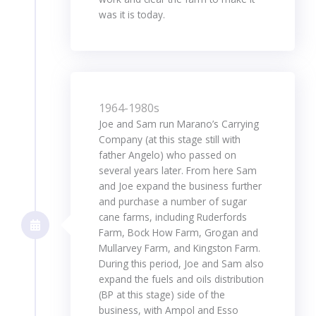
was it is today.
1964-1980s
Joe and Sam run Marano’s Carrying
Company (at this stage still with
father Angelo) who passed on
several years later. From here Sam
and Joe expand the business further
and purchase a number of sugar
cane farms, including Ruderfords
Farm, Bock How Farm, Grogan and
Mullarvey Farm, and Kingston Farm.
During this period, Joe and Sam also
expand the fuels and oils distribution
(BP at this stage) side of the
business, with Ampol and Esso