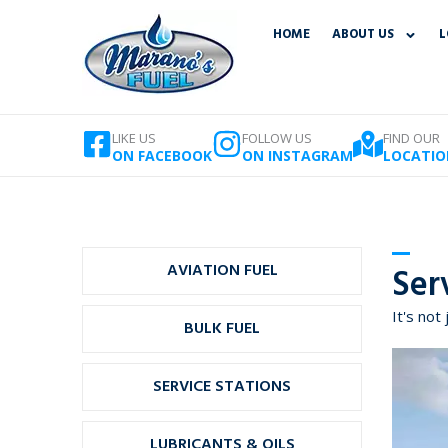
Skip
HOME
ABOUT US
L
to
content
LIKE US
FOLLOW US
FIND OUR
ON FACEBOOK
ON INSTAGRAM
LOCATIO
AVIATION FUEL
Ser
It's not 
BULK FUEL
SERVICE STATIONS
LUBRICANTS & OILS