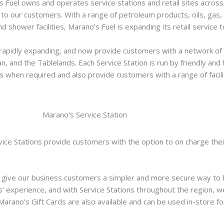
s Fuel owns and operates service stations and retail sites acros
 to our customers. With a range of petroleum products, oils, gas,
d shower facilities, Marano’s Fuel is expanding its retail service 
rapidly expanding, and now provide customers with a network of 1
 and the Tablelands. Each Service Station is run by friendly and he
s when required and also provide customers with a range of facili
ice Stations provide customers with the option to on charge thei
 give our business customers a simpler and more secure way to b
’ experience, and with Service Stations throughout the region, we
Marano’s Gift Cards are also available and can be used in-store fo