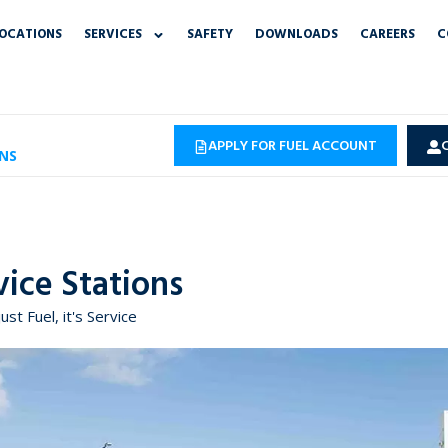
OCATIONS
SERVICES
SAFETY
DOWNLOADS
CAREERS
C
APPLY FOR FUEL ACCOUNT
NS
vice Stations
just Fuel, it's Service