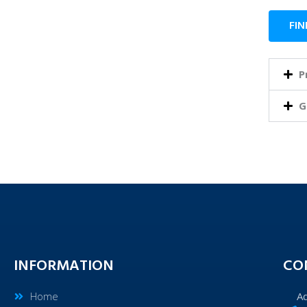
FIN
P
G
INFORMATION
CO
Home
A