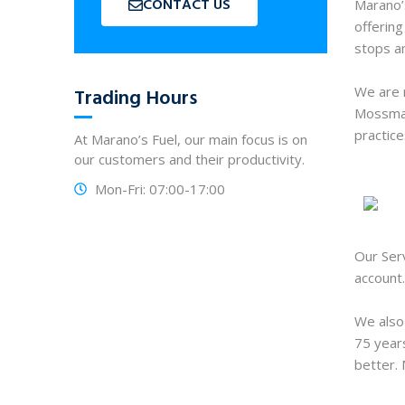
CONTACT US
Marano’
offering
stops an
We are 
Trading Hours
Mossman,
practice
At Marano’s Fuel, our main focus is on
our customers and their productivity.
Mon-Fri: 07:00-17:00
Our Serv
account.
We also
75 years
better. 