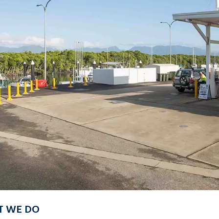
 WE DO