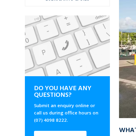
DO YOU HAVE ANY
QUESTIONS?
Submit an enquiry online or
call us during office hours on
(07) 4098 8222.
WHAT