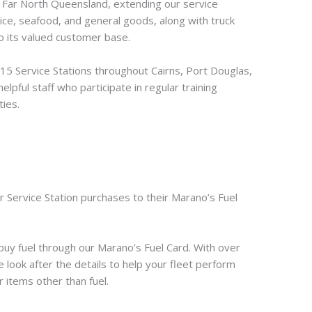
s Far North Queensland, extending our service
 ice, seafood, and general goods, along with truck
to its valued customer base.
5 Service Stations throughout Cairns, Port Douglas,
lpful staff who participate in regular training
ties.
r Service Station purchases to their Marano’s Fuel
uy fuel through our Marano’s Fuel Card. With over
 look after the details to help your fleet perform
r items other than fuel.