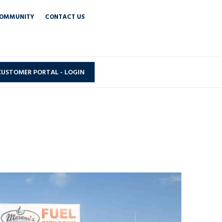
OMMUNITY
CONTACT US
CUSTOMER PORTAL - LOGIN