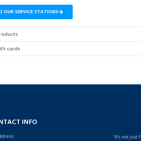
D OUR SERVICE STATIONS
roducts
ift cards
NTACT INFO
ddress:
“It’s not just F