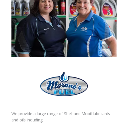
We provide a large range of Shell and Mobil lubricants
and oils including: