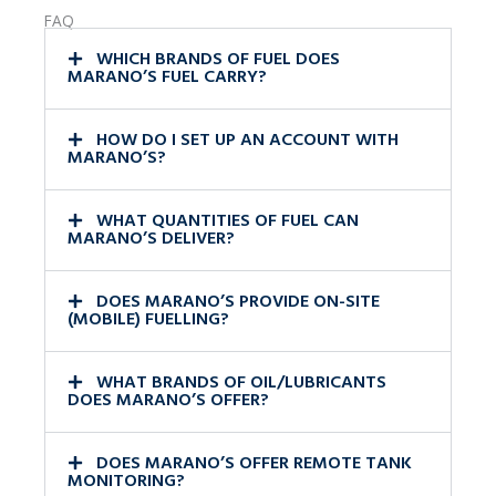
FAQ
WHICH BRANDS OF FUEL DOES
MARANO’S FUEL CARRY?
HOW DO I SET UP AN ACCOUNT WITH
MARANO’S?
WHAT QUANTITIES OF FUEL CAN
MARANO’S DELIVER?
DOES MARANO’S PROVIDE ON-SITE
(MOBILE) FUELLING?
WHAT BRANDS OF OIL/LUBRICANTS
DOES MARANO’S OFFER?
DOES MARANO’S OFFER REMOTE TANK
MONITORING?