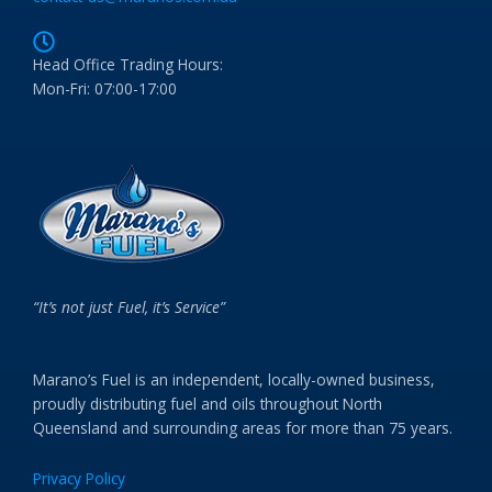
Head Office Trading Hours:
Mon-Fri: 07:00-17:00
“It’s not just Fuel, it’s Service”
Marano’s Fuel is an independent, locally-owned business,
proudly distributing fuel and oils throughout North
Queensland and surrounding areas for more than 75 years.
Privacy Policy