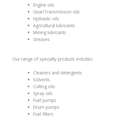
Engine oils
Gear/Transmission oils
Hydraulic oils
Agricultural lubricants
Mining lubricants
Greases
Our range of specialty products includes:
Cleaners and detergents
Solvents
Cutting oils
Spray oils
Fuel pumps
Drum pumps
Fuel filters