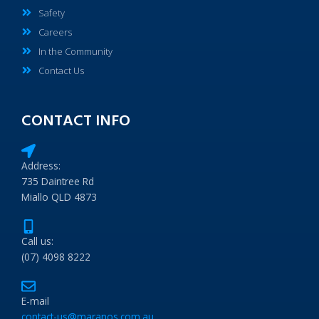
Safety
Careers
In the Community
Contact Us
CONTACT INFO
Address:
735 Daintree Rd
Miallo QLD 4873
Call us:
(07) 4098 8222
E-mail
contact-us@maranos.com.au