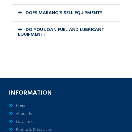
DOES MARANO’S SELL EQUIPMENT?
DO YOU LOAN FUEL AND LUBRICANT
EQUIPMENT?
INFORMATION
Home
About Us
Locations
Products & Services