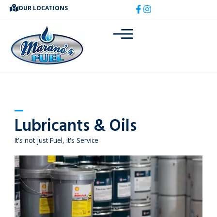
Skip
OUR LOCATIONS
to
content
Lubricants & Oils
It's not just Fuel, it's Service