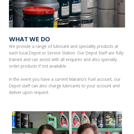
WHAT WE DO
We provide a range of lubricant and speciality products at
each local Depot or Service Station. Our Depot Staff are fully
trained and can assist with all enquires and also specially
order products if not available.
In the event you have a current Marano’s Fuel account, our
Depot staff can also charge lubricants to your account and
deliver upon request.