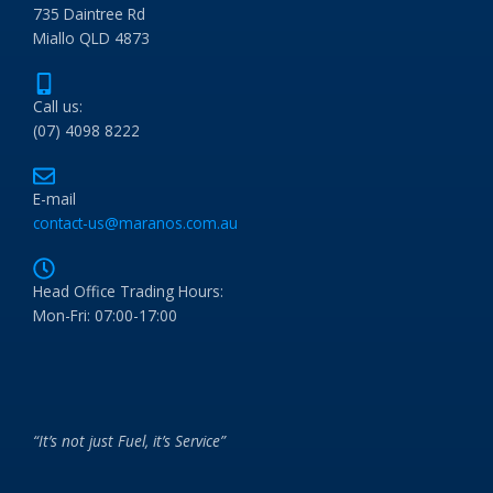
735 Daintree Rd
Miallo QLD 4873
Call us:
(07) 4098 8222
E-mail
contact-us@maranos.com.au
Head Office Trading Hours:
Mon-Fri: 07:00-17:00
“It’s not just Fuel, it’s Service”