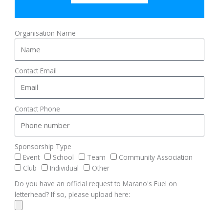
Organisation Name
Contact Email
Contact Phone
Sponsorship Type
Event
School
Team
Community Association
Club
Individual
Other
Do you have an official request to Marano's Fuel on
letterhead? If so, please upload here: