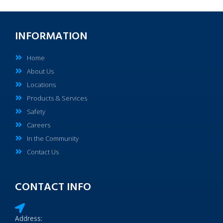
INFORMATION
Home
About Us
Locations
Products & Services
Safety
Careers
In the Community
Contact Us
CONTACT INFO
Address: