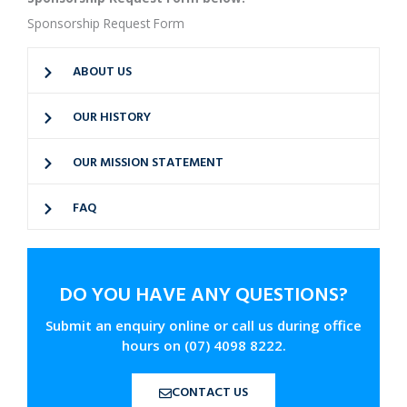
Sponsorship Request Form
ABOUT US
OUR HISTORY
OUR MISSION STATEMENT
FAQ
DO YOU HAVE ANY QUESTIONS?
Submit an enquiry online or call us during office
hours on (07) 4098 8222.
CONTACT US