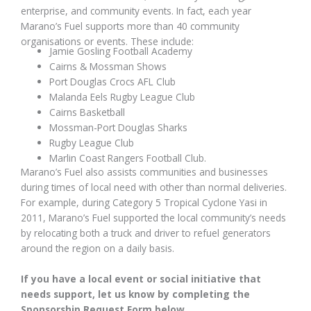
enterprise, and community events. In fact, each year
Marano’s Fuel supports more than 40 community
organisations or events. These include:
Jamie Gosling Football Academy
Cairns & Mossman Shows
Port Douglas Crocs AFL Club
Malanda Eels Rugby League Club
Cairns Basketball
Mossman-Port Douglas Sharks
Rugby League Club
Marlin Coast Rangers Football Club.
Marano’s Fuel also assists communities and businesses
during times of local need with other than normal deliveries.
For example, during Category 5 Tropical Cyclone Yasi in
2011, Marano’s Fuel supported the local community’s needs
by relocating both a truck and driver to refuel generators
around the region on a daily basis.
If you have a local event or social initiative that
needs support, let us know by completing the
Sponsorship Request Form below.