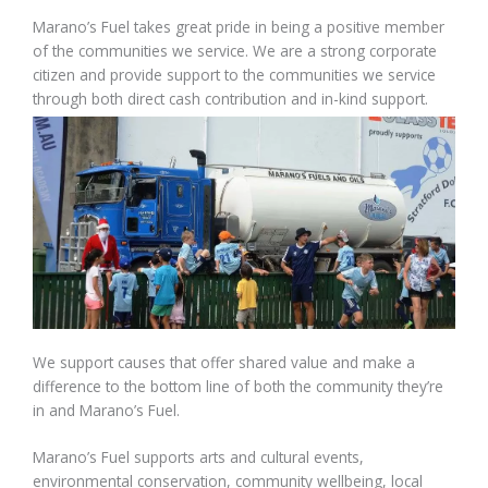
Marano’s Fuel takes great pride in being a positive member
of the communities we service. We are a strong corporate
citizen and provide support to the communities we service
through both direct cash contribution and in-kind support.
We support causes that offer shared value and make a
difference to the bottom line of both the community they’re
in and Marano’s Fuel.
Marano’s Fuel supports arts and cultural events,
environmental conservation, community wellbeing, local