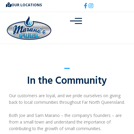
Skip
OUR LOCATIONS
to
content
In the Community
Our customers are loyal, and we pride ourselves on giving
back to local communities throughout Far North Queensland.
Both Joe and Sam Marano – the company’s founders – are
from a small town and understand the importance of
contributing to the growth of small communities.