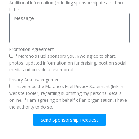
Additional Information (including sponsorship details if no
letter)
Promotion Agreement
If Marano's Fuel sponsors you, I/we agree to share
photos, updated information on fundraising, post on social
media and provide a testimonial.
Privacy Acknowledgement
I have read the Marano's Fuel Privacy Statement (link in
website footer) regarding submitting my personal details
online. If I am agreeing on behalf of an organisation, I have
the authority to do so.
Send Sponsorship Request