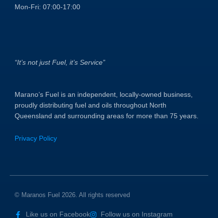
Mon-Fri: 07:00-17:00
“It’s not just Fuel, it’s Service”
Marano’s Fuel is an independent, locally-owned business,
proudly distributing fuel and oils throughout North
Queensland and surrounding areas for more than 75 years.
Privacy Policy
© Maranos Fuel 2026. All rights reserved
Like us on Facebook
Follow us on Instagram