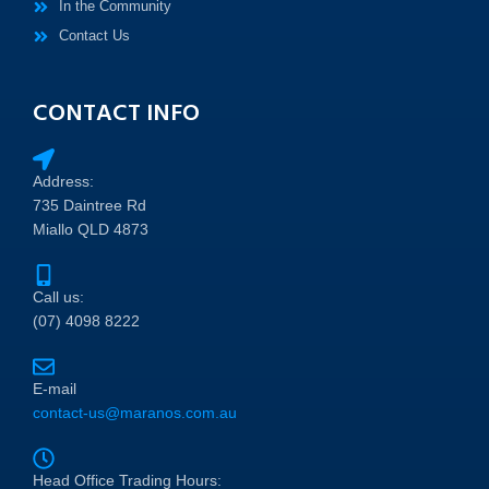
In the Community
Contact Us
CONTACT INFO
Address:
735 Daintree Rd
Miallo QLD 4873
Call us:
(07) 4098 8222
E-mail
contact-us@maranos.com.au
Head Office Trading Hours: