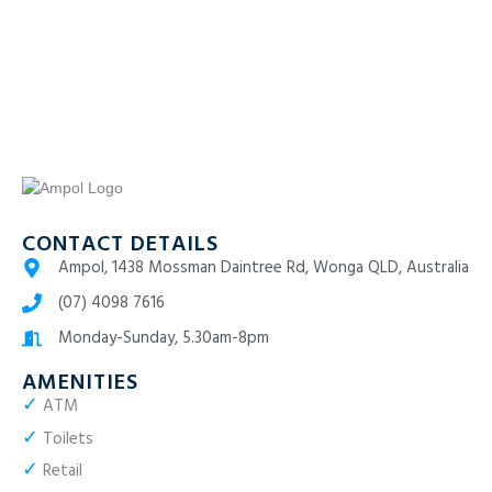
CONTACT DETAILS
Ampol, 1438 Mossman Daintree Rd, Wonga QLD, Australia
(07) 4098 7616
Monday-Sunday, 5.30am-8pm
AMENITIES
✓
ATM
✓
Toilets
✓
Retail