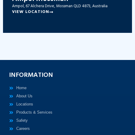
Ampol, 67 Alchera Drive, Mossman QLD 4873, Australia
VIEW LOCATION
INFORMATION
Home
About Us
Locations
Products & Services
Safety
Careers