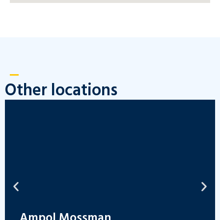
Other locations
Ampol Mossman