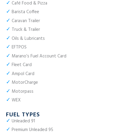
✓
Café Food & Pizza
✓
Barista Coffee
✓
Caravan Trailer
✓
Truck & Trailer
✓
Oils & Lubricants
✓
EFTPOS
✓
Marano’s Fuel Account Card
✓
Fleet Card
✓
Ampol Card
✓
MotorCharge
✓
Motorpass
✓
WEX
FUEL TYPES
✓
Unleaded 91
✓
Premium Unleaded 95