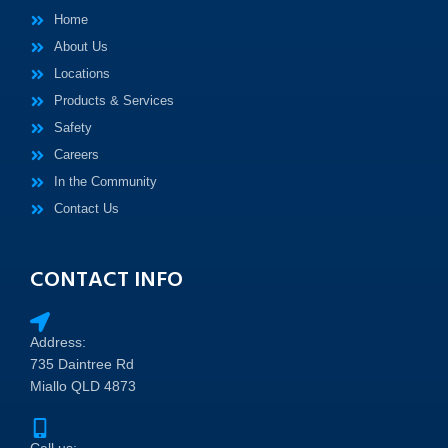
Home
About Us
Locations
Products & Services
Safety
Careers
In the Community
Contact Us
CONTACT INFO
Address:
735 Daintree Rd
Miallo QLD 4873