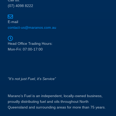
Call us:
(07) 4098 8222
E-mail
contact-us@maranos.com.au
Head Office Trading Hours:
Mon-Fri: 07:00-17:00
“It’s not just Fuel, it’s Service”
Marano’s Fuel is an independent, locally-owned business,
proudly distributing fuel and oils throughout North
Queensland and surrounding areas for more than 75 years.