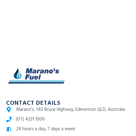
CONTACT DETAILS
Marano's, 140 Bruce Highway, Edmonton QLD, Australia
(07) 4231 1000
24 hours a day, 7 days a week