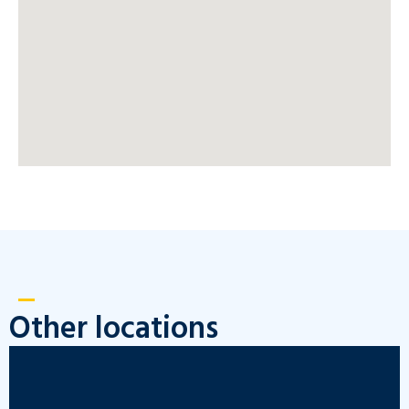
Other locations