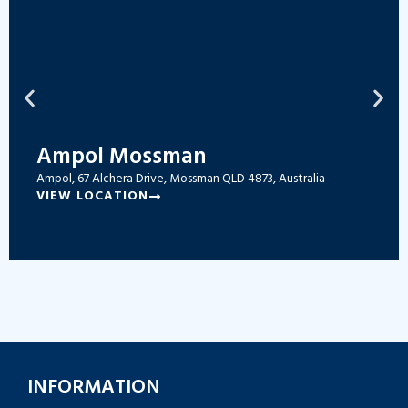
Ampol Mossman
Ampol, 67 Alchera Drive, Mossman QLD 4873, Australia
VIEW LOCATION
INFORMATION