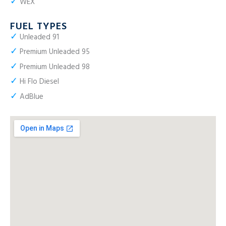
✓
WEX
FUEL TYPES
✓
Unleaded 91
✓
Premium Unleaded 95
✓
Premium Unleaded 98
✓
Hi Flo Diesel
✓
AdBlue