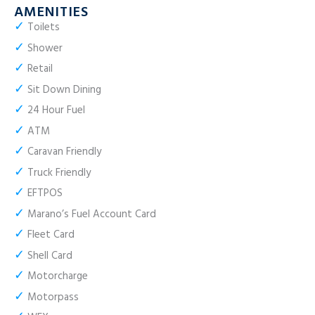
AMENITIES
✓
Toilets
✓
Shower
✓
Retail
✓
Sit Down Dining
✓
24 Hour Fuel
✓
ATM
✓
Caravan Friendly
✓
Truck Friendly
✓
EFTPOS
✓
Marano’s Fuel Account Card
✓
Fleet Card
✓
Shell Card
✓
Motorcharge
✓
Motorpass