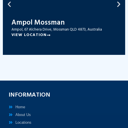
Ampol Mossman
Ampol, 67 Alchera Drive, Mossman QLD 4873, Australia
VIEW LOCATION
INFORMATION
Home
About Us
Locations