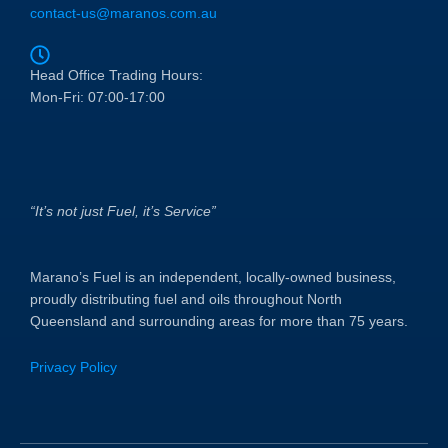
contact-us@maranos.com.au
Head Office Trading Hours:
Mon-Fri: 07:00-17:00
“It’s not just Fuel, it’s Service”
Marano’s Fuel is an independent, locally-owned business,
proudly distributing fuel and oils throughout North
Queensland and surrounding areas for more than 75 years.
Privacy Policy