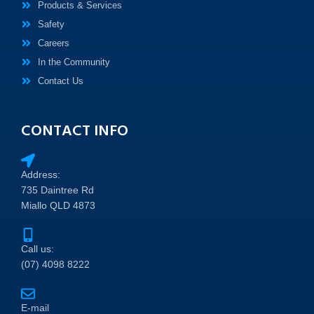
Products & Services
Safety
Careers
In the Community
Contact Us
CONTACT INFO
Address:
735 Daintree Rd
Miallo QLD 4873
Call us:
(07) 4098 8222
E-mail