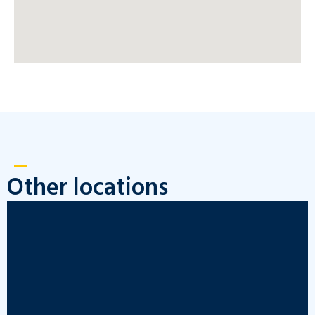
Other locations