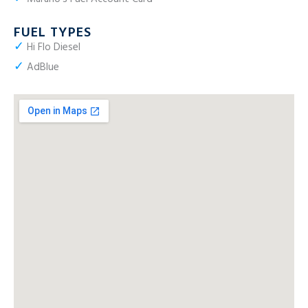
FUEL TYPES
✓
Hi Flo Diesel
✓
AdBlue