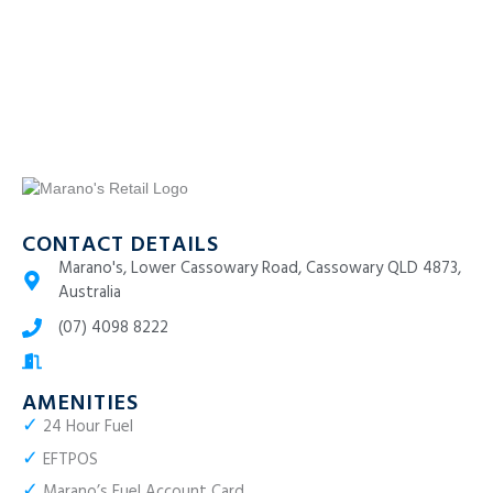
CONTACT DETAILS
Marano's, Lower Cassowary Road, Cassowary QLD 4873,
Australia
(07) 4098 8222
AMENITIES
✓
24 Hour Fuel
✓
EFTPOS
✓
Marano’s Fuel Account Card