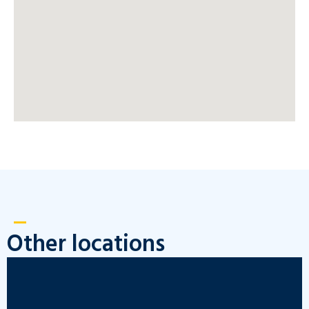
Other locations