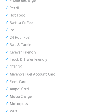
✓
Phone Recharge
✓
Retail
✓
Hot Food
✓
Barista Coffee
✓
Ice
✓
24 Hour Fuel
✓
Bait & Tackle
✓
Caravan Friendly
✓
Truck & Trailer Friendly
✓
EFTPOS
✓
Marano’s Fuel Account Card
✓
Fleet Card
✓
Ampol Card
✓
MotorCharge
✓
Motorpass
✓
WEX