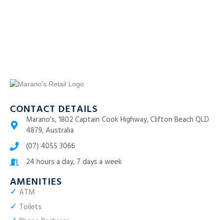
CONTACT DETAILS
Marano's, 1802 Captain Cook Highway, Clifton Beach QLD
4879, Australia
(07) 4055 3066
24 hours a day, 7 days a week
AMENITIES
✓
ATM
✓
Toilets