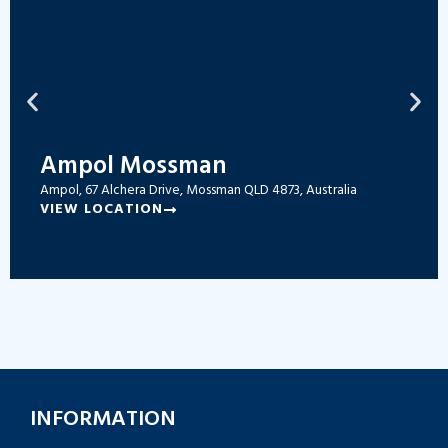
Ampol Mossman
Ampol, 67 Alchera Drive, Mossman QLD 4873, Australia
VIEW LOCATION
INFORMATION