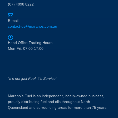
(07) 4098 8222
E-mail
contact-us@maranos.com.au
Head Office Trading Hours:
Mon-Fri: 07:00-17:00
“It’s not just Fuel, it’s Service”
Marano’s Fuel is an independent, locally-owned business,
proudly distributing fuel and oils throughout North
Queensland and surrounding areas for more than 75 years.