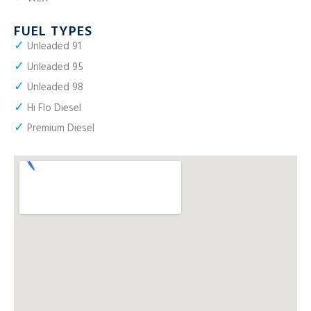
FUEL TYPES
✓
Unleaded 91
✓
Unleaded 95
✓
Unleaded 98
✓
Hi Flo Diesel
✓
Premium Diesel