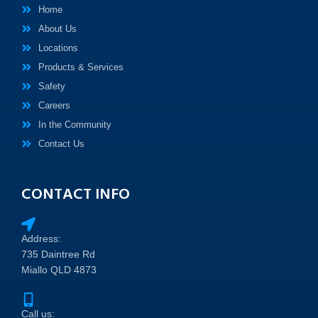
Home
About Us
Locations
Products & Services
Safety
Careers
In the Community
Contact Us
CONTACT INFO
Address:
735 Daintree Rd
Miallo QLD 4873
Call us: