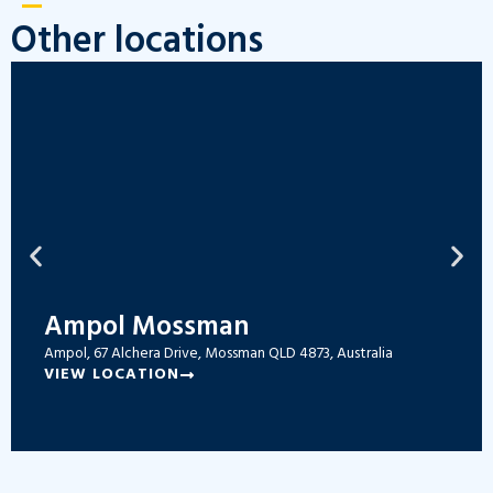
Other locations
Ampol Mossman
Ampol, 67 Alchera Drive, Mossman QLD 4873, Australia
VIEW LOCATION