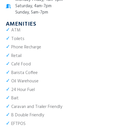
Saturday, 4am-7pm
Sunday, 5am-7pm
AMENITIES
✓
ATM
✓
Toilets
✓
Phone Recharge
✓
Retail
✓
Café Food
✓
Barista Coffee
✓
Oil Warehouse
✓
24 Hour Fuel
✓
Bait
✓
Caravan and Trailer Friendly
✓
B Double Friendly
✓
EFTPOS