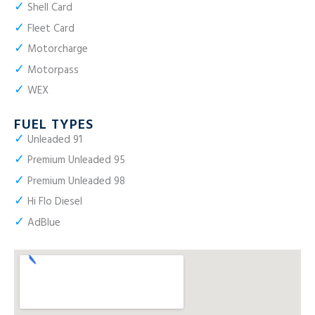
✓
Shell Card
✓
Fleet Card
✓
Motorcharge
✓
Motorpass
✓
WEX
FUEL TYPES
✓
Unleaded 91
✓
Premium Unleaded 95
✓
Premium Unleaded 98
✓
Hi Flo Diesel
✓
AdBlue