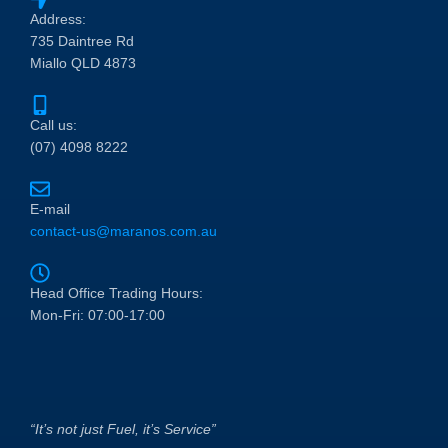
Address:
735 Daintree Rd
Miallo QLD 4873
Call us:
(07) 4098 8222
E-mail
contact-us@maranos.com.au
Head Office Trading Hours:
Mon-Fri: 07:00-17:00
“It’s not just Fuel, it’s Service”