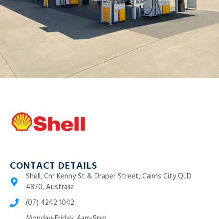
CONTACT DETAILS
Shell, Cnr Kenny St & Draper Street, Cairns City QLD
4870, Australia
(07) 4242 1042
Monday-Friday, 4am-9pm