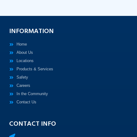
INFORMATION
Home
About Us
Locations
Products & Services
Safety
Careers
In the Community
Contact Us
CONTACT INFO