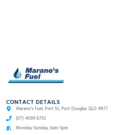
CONTACT DETAILS
Marano's Fuel, Port St, Port Douglas QLD 4877
(07) 4099 6792
Monday-Sunday, 6am-5pm