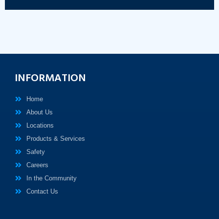
INFORMATION
Home
About Us
Locations
Products & Services
Safety
Careers
In the Community
Contact Us