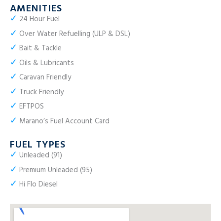
AMENITIES
✓
24 Hour Fuel
✓
Over Water Refuelling (ULP & DSL)
✓
Bait & Tackle
✓
Oils & Lubricants
✓
Caravan Friendly
✓
Truck Friendly
✓
EFTPOS
✓
Marano’s Fuel Account Card
FUEL TYPES
✓
Unleaded (91)
✓
Premium Unleaded (95)
✓
Hi Flo Diesel