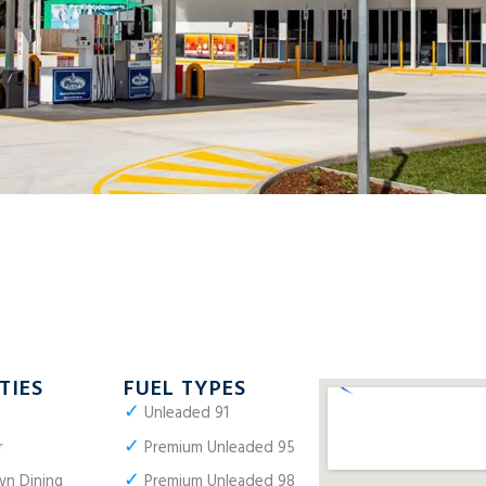
TIES
FUEL TYPES
✓
Unleaded 91
✓
r
Premium Unleaded 95
✓
n Dining
Premium Unleaded 98