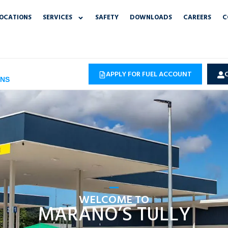
OCATIONS
SERVICES
SAFETY
DOWNLOADS
CAREERS
C
APPLY FOR FUEL ACCOUNT
ONS
WELCOME TO
MARANO’S TULLY