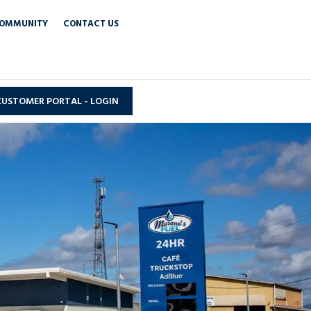
OMMUNITY
CONTACT US
CUSTOMER PORTAL - LOGIN