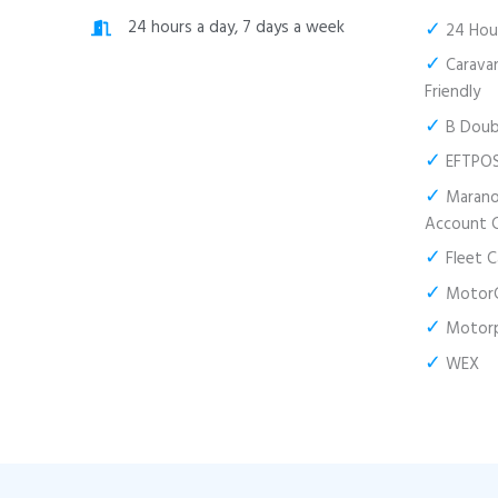
✓
24 hours a day, 7 days a week
24 Hour
✓
Caravan
Friendly
✓
B Doubl
✓
EFTPO
✓
Marano’
Account 
✓
Fleet C
✓
MotorC
✓
Motor
✓
WEX