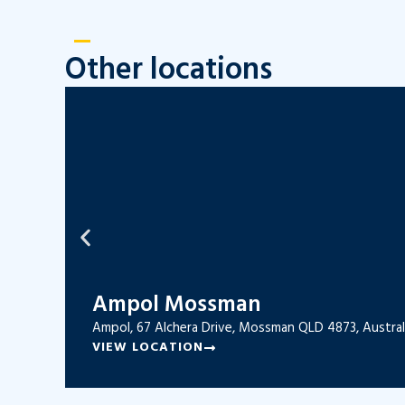
Other locations
Ampol Mossman
Ampol, 67 Alchera Drive, Mossman QLD 4873, Austral
VIEW LOCATION