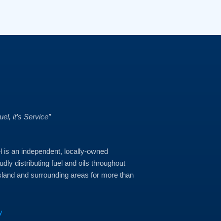
Fuel, it’s Service”
 is an independent, locally-owned
dly distributing fuel and oils throughout
land and surrounding areas for more than
y