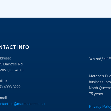
NTACT INFO
ddress:
“It’s not just 
5 Daintree Rd
allo QLD 4873
Marano’s Fuel
ll us:
business, prou
7) 4098 8222
North Queens
75 years.
mail
ontact-us@maranos.com.au
Privacy Polic