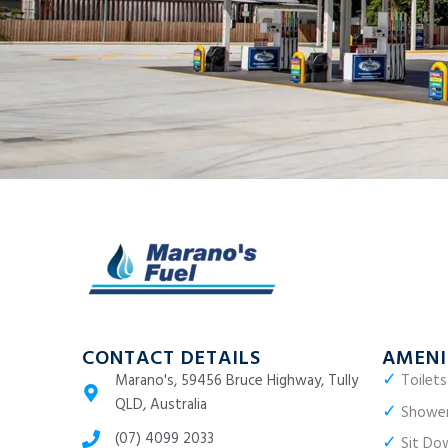
CONTACT DETAILS
AMENI
✓
Marano's, 59456 Bruce Highway, Tully
Toilets
QLD, Australia
✓
Showe
(07) 4099 2033
✓
Sit Dow