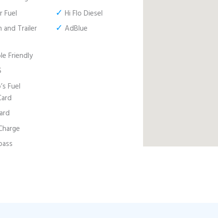
✓
 Fuel
Hi Flo Diesel
✓
 and Trailer
AdBlue
e Friendly
S
s Fuel
Card
ard
harge
pass