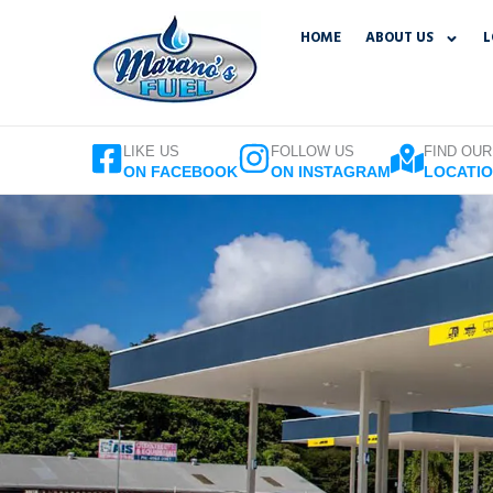
Skip
HOME
ABOUT US
L
to
content
LIKE US
FOLLOW US
FIND OUR
ON FACEBOOK
ON INSTAGRAM
LOCATI