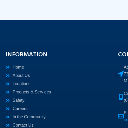
INFORMATION
CO
Home
A
73
About Us
Mi
Locations
Products & Services
Ca
Safety
(0
Careers
E-
In the Community
c
Contact Us