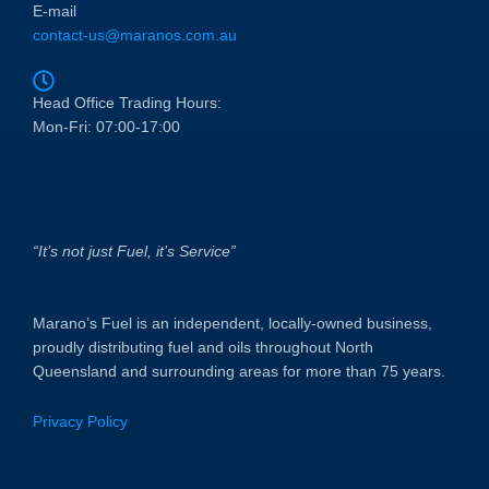
E-mail
contact-us@maranos.com.au
Head Office Trading Hours:
Mon-Fri: 07:00-17:00
“It’s not just Fuel, it’s Service”
Marano’s Fuel is an independent, locally-owned business,
proudly distributing fuel and oils throughout North
Queensland and surrounding areas for more than 75 years.
Privacy Policy