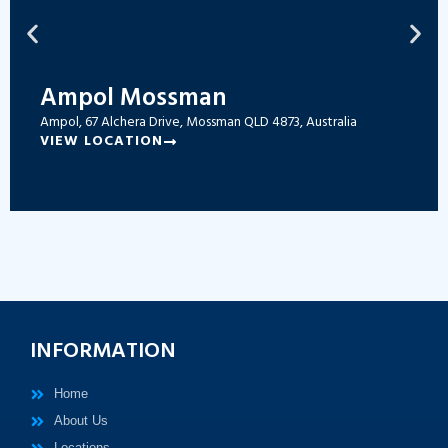
Ampol Mossman
Ampol, 67 Alchera Drive, Mossman QLD 4873, Australia
VIEW LOCATION
INFORMATION
Home
About Us
Locations