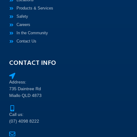
Products & Services
Safety
Careers
In the Community
Contact Us
CONTACT INFO
Address:
735 Daintree Rd
Miallo QLD 4873
Call us:
(07) 4098 8222