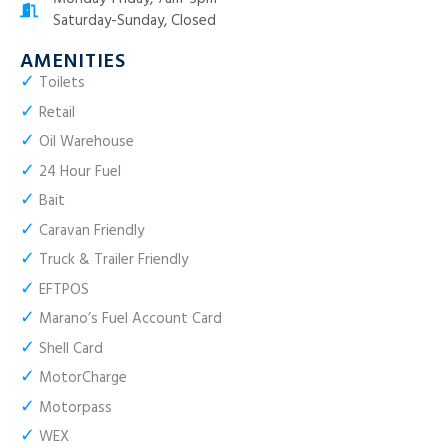
Saturday-Sunday, Closed
AMENITIES
✓
Toilets
✓
Retail
✓
Oil Warehouse
✓
24 Hour Fuel
✓
Bait
✓
Caravan Friendly
✓
Truck & Trailer Friendly
✓
EFTPOS
✓
Marano’s Fuel Account Card
✓
Shell Card
✓
MotorCharge
✓
Motorpass
✓
WEX