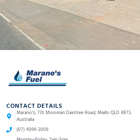
CONTACT DETAILS
Marano's, 735 Mossman Daintree Road, Miallo QLD 4873,
Australia
(07) 4099 2009
Monday-Friday, 7am-5pm