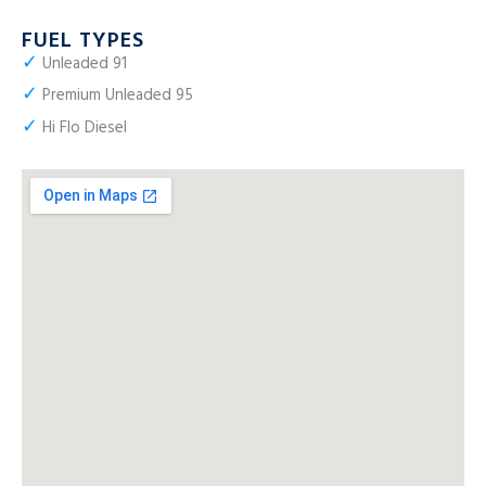
FUEL TYPES
✓
Unleaded 91
✓
Premium Unleaded 95
✓
Hi Flo Diesel