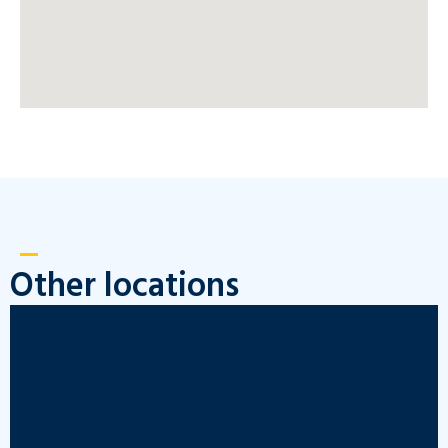
Other locations