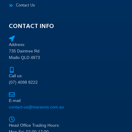
Contact Us
CONTACT INFO
Address:
735 Daintree Rd
Miallo QLD 4873
Call us:
(07) 4098 8222
E-mail
contact-us@maranos.com.au
Head Office Trading Hours:
Mon-Fri: 07:00-17:00