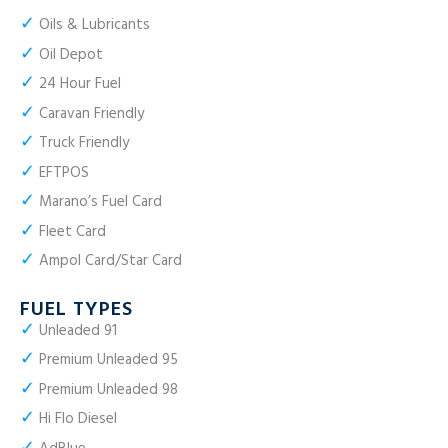
✓
Oils & Lubricants
✓
Oil Depot
✓
24 Hour Fuel
✓
Caravan Friendly
✓
Truck Friendly
✓
EFTPOS
✓
Marano’s Fuel Card
✓
Fleet Card
✓
Ampol Card/Star Card
FUEL TYPES
✓
Unleaded 91
✓
Premium Unleaded 95
✓
Premium Unleaded 98
✓
Hi Flo Diesel