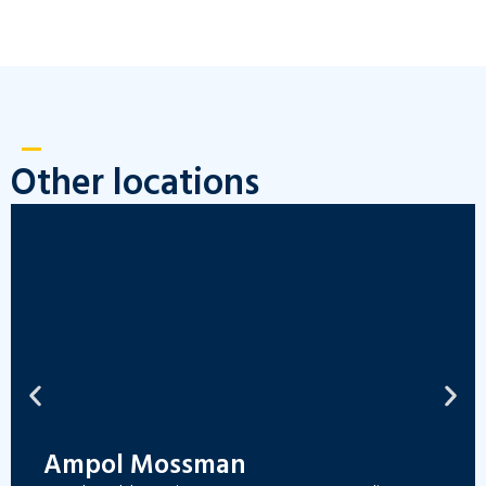
Other locations
Ampol Mossman