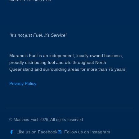
“It’s not just Fuel, it’s Service”
Marano’s Fuel is an independent, locally-owned business,
proudly distributing fuel and oils throughout North
Queensland and surrounding areas for more than 75 years.
Privacy Policy
© Maranos Fuel 2026. All rights reserved
Like us on Facebook
Follow us on Instagram