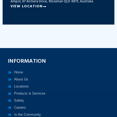
Ampol, 67 Alchera Drive, Mossman QLD 4873, Australia
VIEW LOCATION
INFORMATION
Home
About Us
Locations
Products & Services
Safety
Careers
In the Community