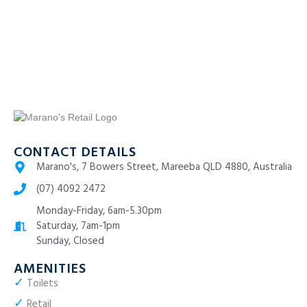
CONTACT DETAILS
Marano's, 7 Bowers Street, Mareeba QLD 4880, Australia
(07) 4092 2472
Monday-Friday, 6am-5.30pm
Saturday, 7am-1pm
Sunday, Closed
AMENITIES
✓
Toilets
✓
Retail